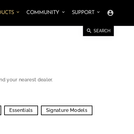
account_circle
DUCTS
COMMUNITY
SUPPORT
search
SEARCH
ind your nearest dealer.
Essentials
Signature Models