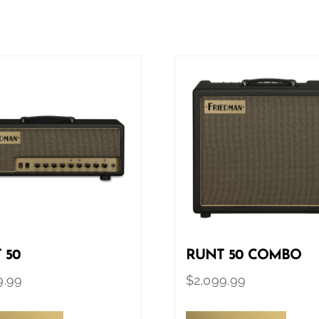
 50
RUNT 50 COMBO
9.99
$
2,099.99