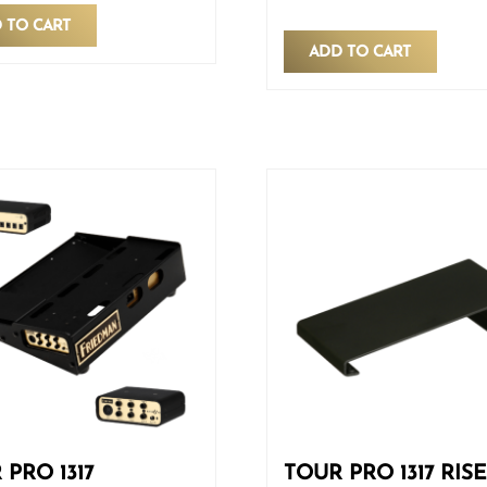
 TO CART
ADD TO CART
 PRO 1317
TOUR PRO 1317 RIS