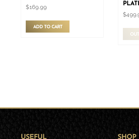
PLAT
$
169.99
$
499.
ADD TO CART
OUT
USEFUL
SHOP