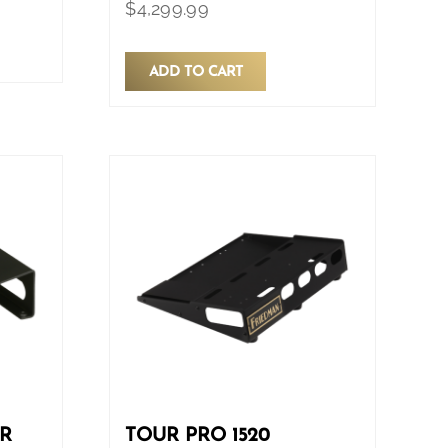
$
4,299.99
ADD TO CART
ER
TOUR PRO 1520