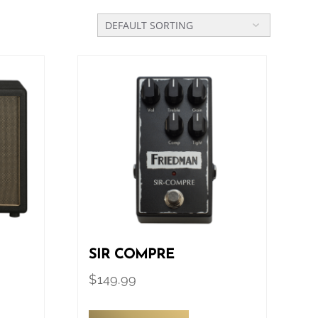
SIR COMPRE
$
149.99