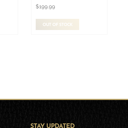
$
199.99
OUT OF STOCK
STAY UPDATED