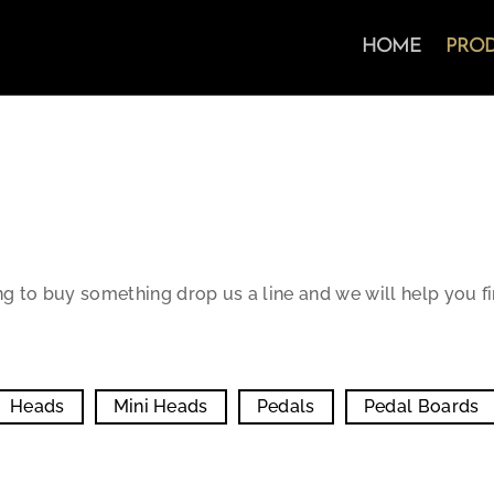
HOME
PRO
ng to buy something drop us a line and we will help you f
Heads
Mini Heads
Pedals
Pedal Boards