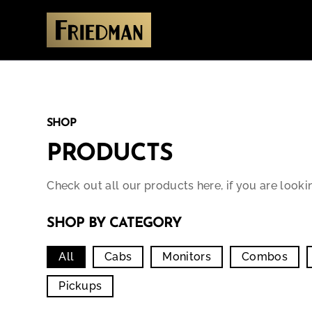
SHOP
PRODUCTS
Check out all our products here, if you are looki
SHOP BY CATEGORY
All
Cabs
Monitors
Combos
Pickups