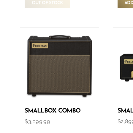
OUT OF STOCK
ADD
SMALLBOX COMBO
SMAL
$
3,099.99
$
2,89