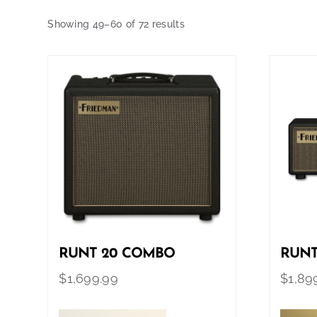
Showing 49–60 of 72 results
RUNT 20 COMBO
RUNT
$
1,699.99
$
1,89