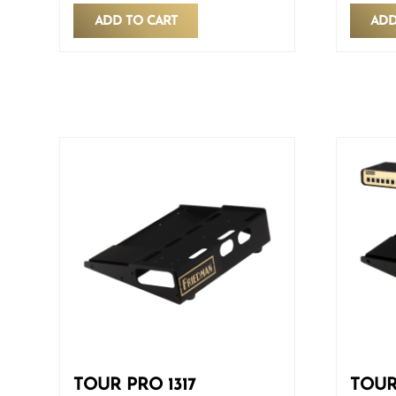
ADD TO CART
ADD
TOUR PRO 1317
TOUR