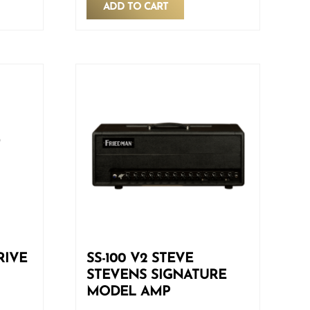
ADD TO CART
RIVE
SS-100 V2 STEVE
STEVENS SIGNATURE
MODEL AMP