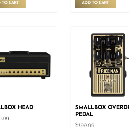
 TO CART
ADD TO CART
LBOX HEAD
SMALLBOX OVERD
PEDAL
9.99
$
199.99