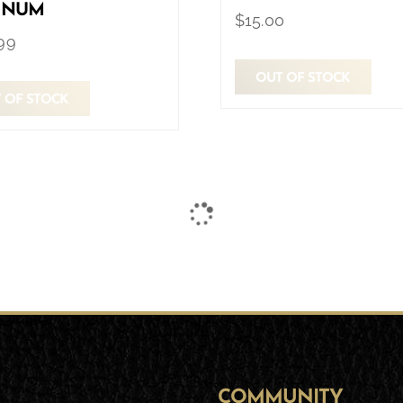
INUM
$
15.00
99
OUT OF STOCK
 OF STOCK
COMMUNITY