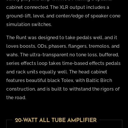
cabinet connected. The XLR output includes a
ground-lift, level, and center/edge of speaker cone
simulation switches.
The Runt was designed to take pedals well, and it
loves boosts, ODs, phasers, flangers, tremolos, and
wahs. The ultra-transparent no tone loss, buffered,
series effects loop takes time-based effects pedals
and rack units equally well. The head cabinet
features beautiful black Tolex, with Baltic Birch
construction, and is built to withstand the rigors of
the road.
20-WATT ALL TUBE AMPLIFIER