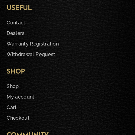
USEFUL
Contact
Dealers
Warranty Registration
Withdrawal Request
SHOP
Shop
My account
Cart
Checkout