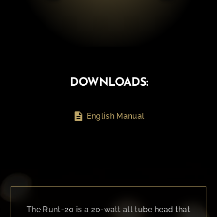
DOWNLOADS:
description
English Manual
The Runt-20 is a 20-watt all tube head that