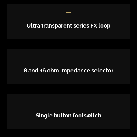
K
Ultra transparent series FX loop
K
8 and 16 ohm impedance selector
K
Single button footswitch