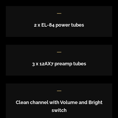
K
2 x EL-84 power tubes
K
3 x 12AX7 preamp tubes
K
Clean channel with Volume and Bright
switch