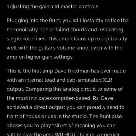
adjusting the gain and master controls.
Plugging into the Runt, you will instantly notice the
harmonically rich detailed chords and resonating
single note lines. This amp cleans up exceptionally
well with the guitar’s volume knob, even with the
amp on higher gain settings.
This is the first amp Dave Friedman has ever made
with an internal load and cab-simulated XLR
output. Comparing this analog circuit to some of
the most intricate computer-based IRs, Dave
achieved a direct output you can proudly send to
front of house or use in the studio. The Runt also
allows you to play “silently,” meaning you can
safely play the amp WITHOUT having a speaker