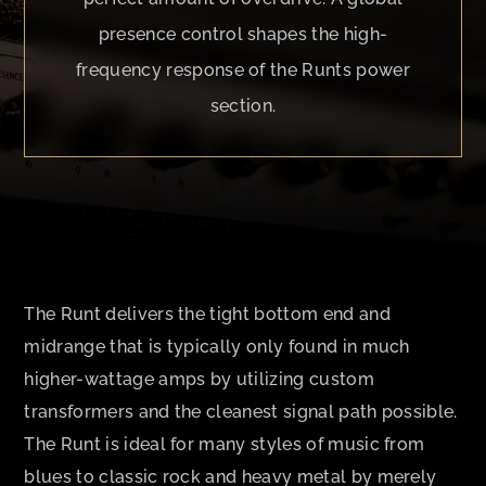
presence control shapes the high-
frequency response of the Runts power
section.
The Runt delivers the tight bottom end and
midrange that is typically only found in much
higher-wattage amps by utilizing custom
transformers and the cleanest signal path possible.
The Runt is ideal for many styles of music from
blues to classic rock and heavy metal by merely