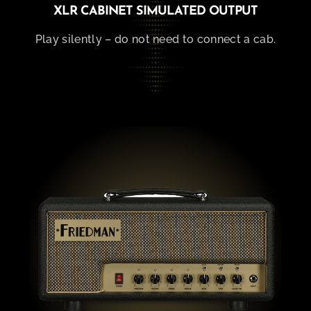
XLR CABINET SIMULATED OUTPUT
Play silently – do not need to connect a cab.