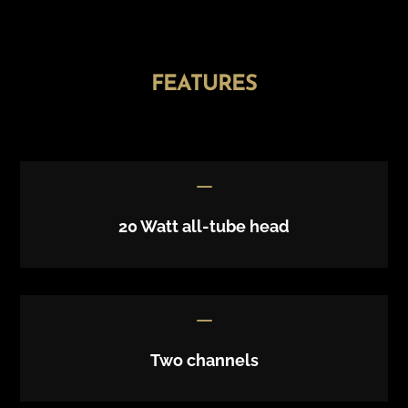
FEATURES
K
20 Watt all-tube head
K
Two channels