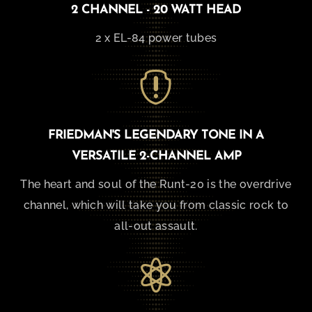
2 CHANNEL - 20 WATT HEAD
2 x EL-84 power tubes

FRIEDMAN'S LEGENDARY TONE IN A
VERSATILE 2-CHANNEL AMP
The heart and soul of the Runt-20 is the overdrive
channel, which will take you from classic rock to
all-out assault.
