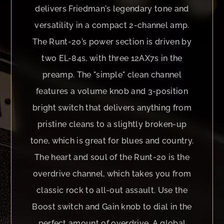
delivers Friedman's legendary tone and
versatility in a compact 2-channel amp.
The Runt-20’s power section is driven by
two EL-84s, with three 12AX7s in the
preamp. The "simple" clean channel
features a volume knob and 3-position
bright switch that delivers anything from
pristine cleans to a slightly broken-up
tone, which is great for blues and country.
The heart and soul of the Runt-20 is the
overdrive channel, which takes you from
classic rock to all-out assault. Use the
Boost switch and Gain knob to dial in the
perfect amount of overdrive. A global