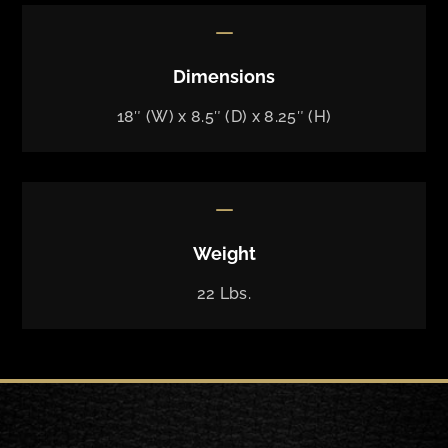
K
Dimensions
18″ (W) x 8.5″ (D) x 8.25″ (H)
K
Weight
22 Lbs.