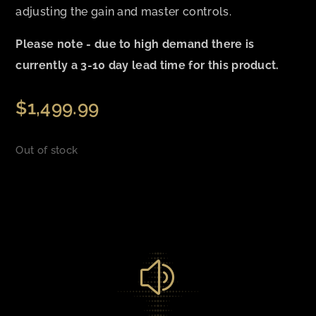
adjusting the gain and master controls.
Please note - due to high demand there is
currently a 3-10 day lead time for this product.
$
1,499.99
Out of stock
z