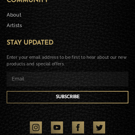
COMMUNITY
About
Artists
STAY UPDATED
Enter your email address to be first to hear about our new
products and special offers.
SUBSCRIBE