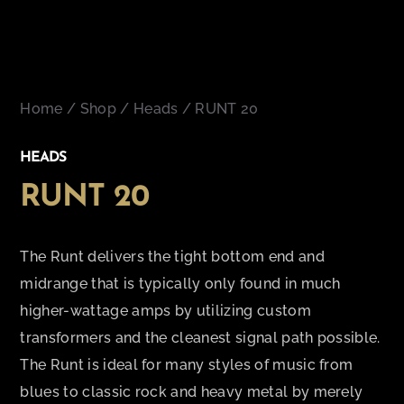
Home
/
Shop
/
Heads
/ RUNT 20
HEADS
RUNT 20
The Runt delivers the tight bottom end and
midrange that is typically only found in much
higher-wattage amps by utilizing custom
transformers and the cleanest signal path possible.
The Runt is ideal for many styles of music from
blues to classic rock and heavy metal by merely