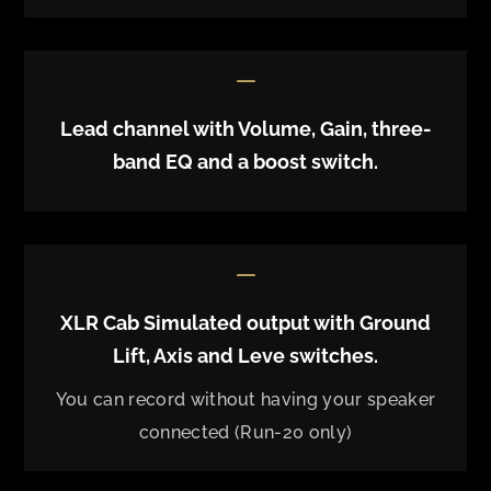
K
Lead channel with Volume, Gain, three-
band EQ and a boost switch.
K
XLR Cab Simulated output with Ground
Lift, Axis and Leve switches.
You can record without having your speaker
connected (Run-20 only)