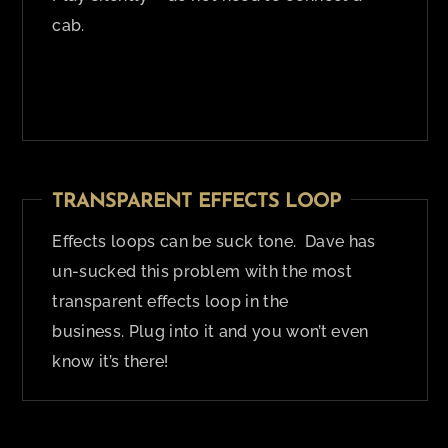
cab.
TRANSPARENT EFFECTS LOOP
Effects loops can be suck tone. Dave has
un-sucked this problem with the most
transparent effects loop in the
business. Plug into it and you won’t even
know it’s there!