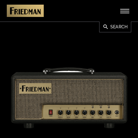
search
SEARCH