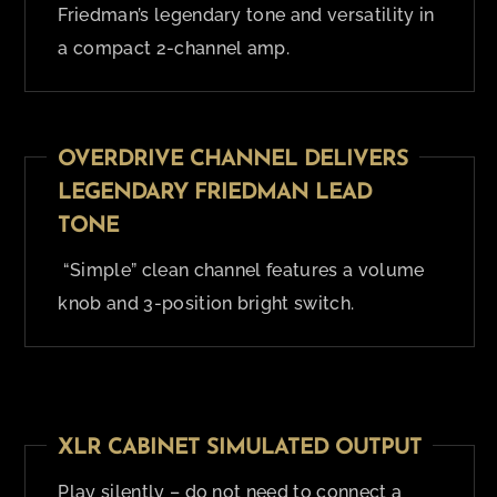
Friedman’s legendary tone and versatility in
a compact 2-channel amp.
OVERDRIVE CHANNEL DELIVERS
LEGENDARY FRIEDMAN LEAD
TONE
“Simple” clean channel features a volume
knob and 3-position bright switch.
XLR CABINET SIMULATED OUTPUT
Play silently – do not need to connect a