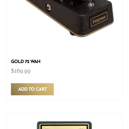
GOLD 72 WAH
$
169.99
ADD TO CART