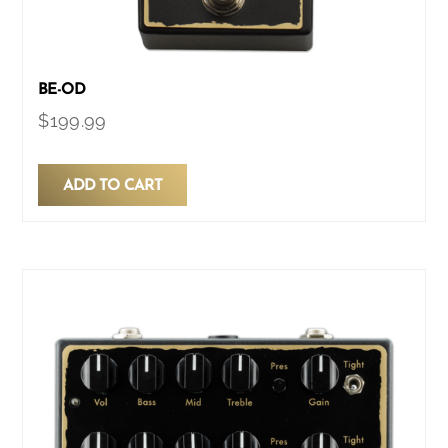
BE-OD
$
199.99
ADD TO CART