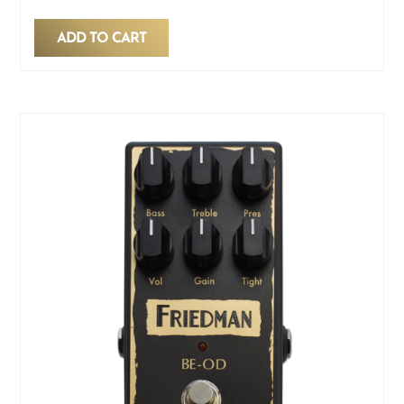
ADD TO CART