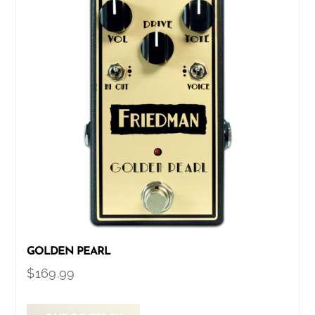
GOLDEN PEARL
$
169.99