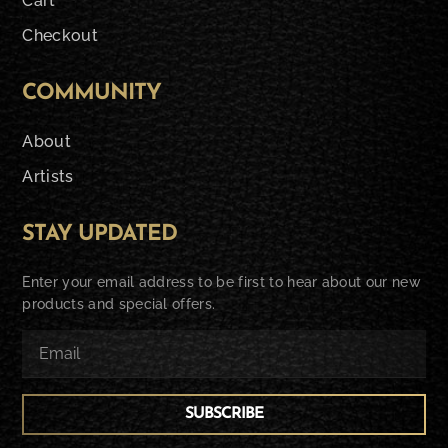
Cart
Checkout
COMMUNITY
About
Artists
STAY UPDATED
Enter your email address to be first to hear about our new
products and special offers.
SUBSCRIBE