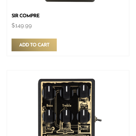
SIR COMPRE
$
149.99
ADD TO CART