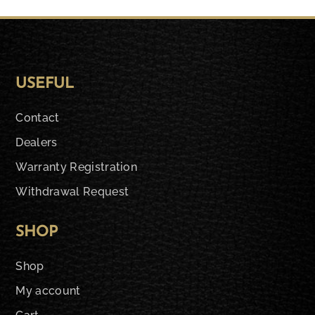
USEFUL
Contact
Dealers
Warranty Registration
Withdrawal Request
SHOP
Shop
My account