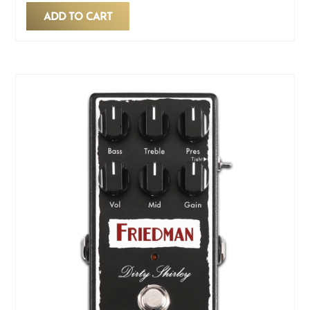
ADD TO CART