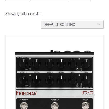
Showing all 11 results