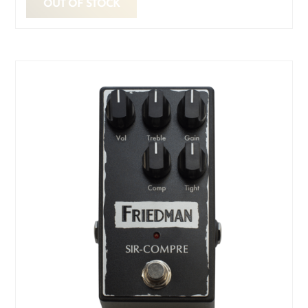
OUT OF STOCK