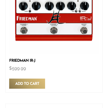
FRIEDMAN IR-J
$
599.99
ADD TO CART