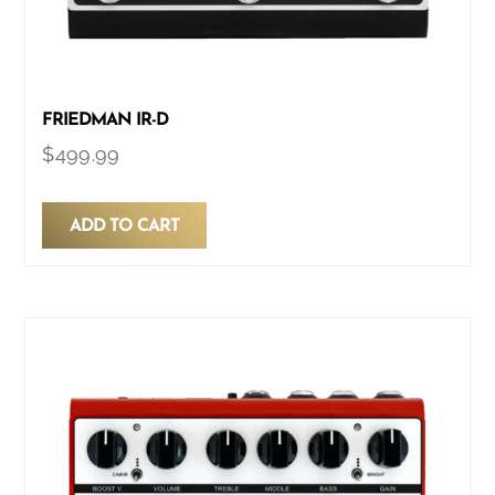
FRIEDMAN IR-D
$
499.99
ADD TO CART