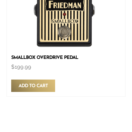
SMALLBOX OVERDRIVE PEDAL
$
199.99
ADD TO CART