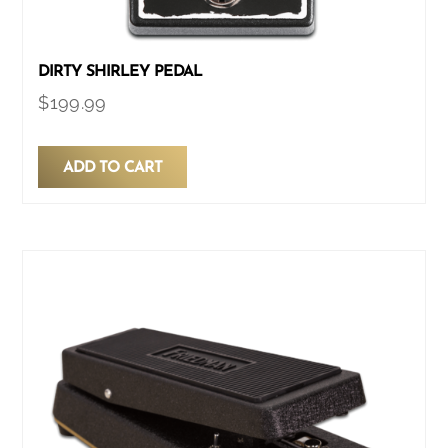
DIRTY SHIRLEY PEDAL
$
199.99
ADD TO CART