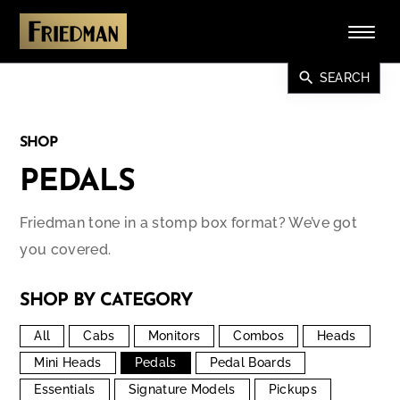
search
SEARCH
SHOP
PEDALS
Friedman tone in a stomp box format? We’ve got
you covered.
SHOP BY CATEGORY
All
Cabs
Monitors
Combos
Heads
Mini Heads
Pedals
Pedal Boards
Essentials
Signature Models
Pickups