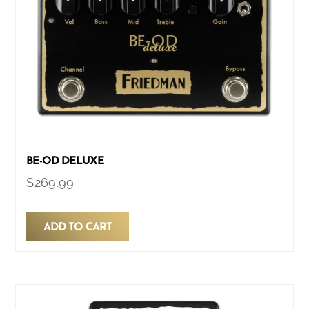
BE-OD DELUXE
$
269.99
ADD TO CART