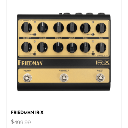
FRIEDMAN IR-X
$
499.99