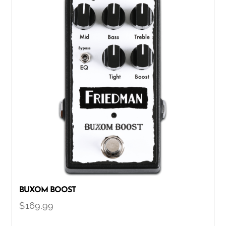
BUXOM BOOST
$
169.99