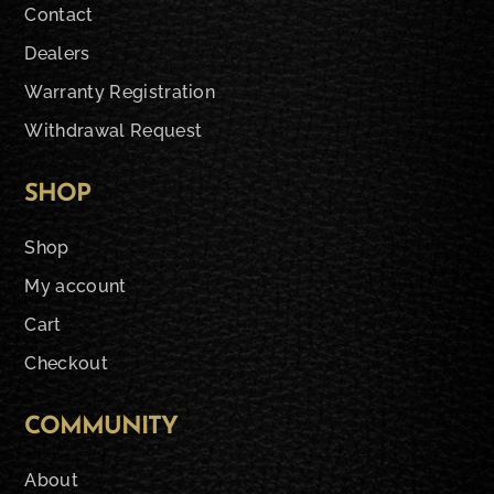
Contact
Dealers
Warranty Registration
Withdrawal Request
SHOP
Shop
My account
Cart
Checkout
COMMUNITY
About