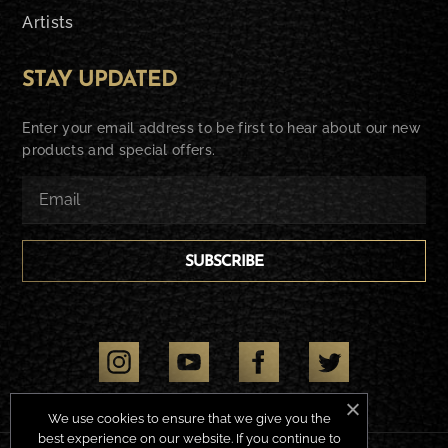
Artists
STAY UPDATED
Enter your email address to be first to hear about our new
products and special offers.
SUBSCRIBE
We use cookies to ensure that we give you the
best experience on our website. If you continue to