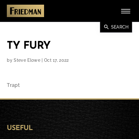
search
SEARCH
TY FURY
by
Steve Elowe
|
Oct 17, 2022
Trapt
USEFUL