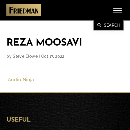
search
SEARCH
REZA MOOSAVI
by
Steve Elowe
|
Oct 17, 2022
Audio Ninja
USEFUL