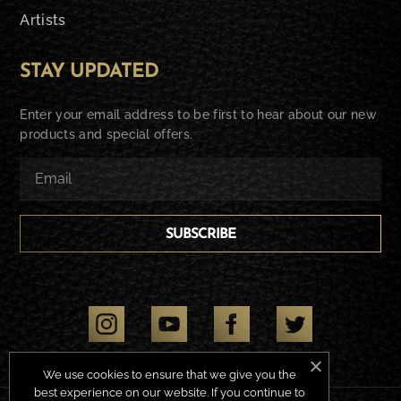
Artists
STAY UPDATED
Enter your email address to be first to hear about our new
products and special offers.
SUBSCRIBE
We use cookies to ensure that we give you the
best experience on our website. If you continue to