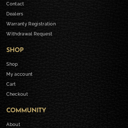
Contact
Dealers
Warranty Registration
Withdrawal Request
SHOP
Shop
My account
Cart
Checkout
COMMUNITY
About