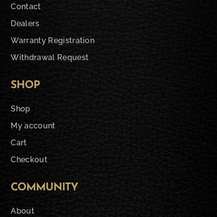
Contact
Dealers
Warranty Registration
Withdrawal Request
SHOP
Shop
My account
Cart
Checkout
COMMUNITY
About