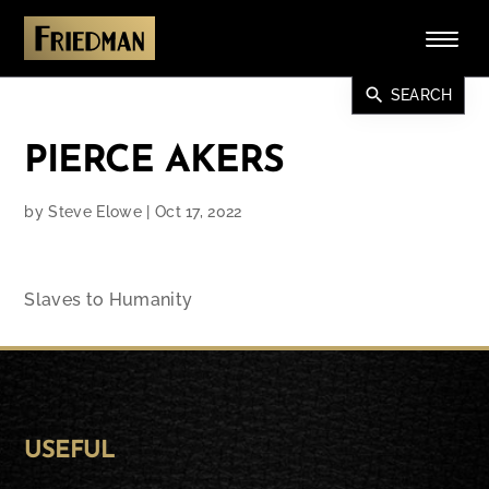
search
SEARCH
PIERCE AKERS
by
Steve Elowe
|
Oct 17, 2022
Slaves to Humanity
USEFUL