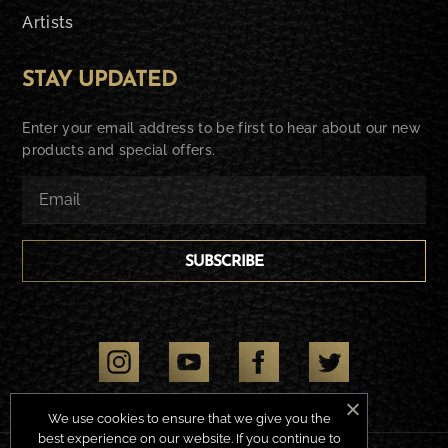
Artists
STAY UPDATED
Enter your email address to be first to hear about our new
products and special offers.
SUBSCRIBE
We use cookies to ensure that we give you the
best experience on our website. If you continue to