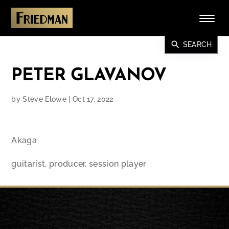
search
SEARCH
PETER GLAVANOV
by
Steve Elowe
|
Oct 17, 2022
Akaga
guitarist, producer, session player