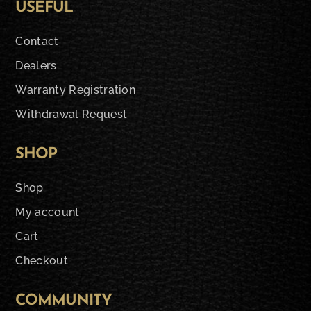
USEFUL
Contact
Dealers
Warranty Registration
Withdrawal Request
SHOP
Shop
My account
Cart
Checkout
COMMUNITY