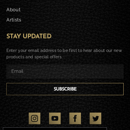
About
Artists
STAY UPDATED
Enter your email address to be first to hear about our new
products and special offers.
SUBSCRIBE