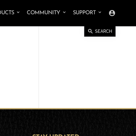
account_circle
DUCTS
COMMUNITY
SUPPORT
search
SEARCH