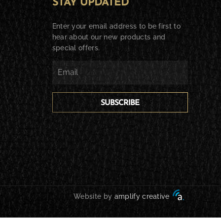
STAY UPDATED
Enter your email address to be first to
hear about our new products and
special offers.
SUBSCRIBE
Website by
amplify creative