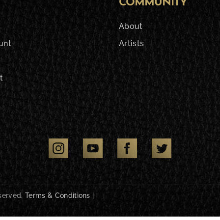
COMMUNITY
About
unt
Artists
t
eserved.
Terms & Conditions
|