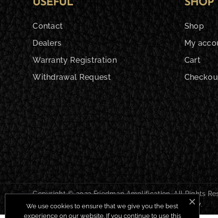
USEFUL
SHOP
Contact
Shop
Dealers
My acco
Warranty Registration
Cart
Withdrawal Request
Checkou
Copyright © 2022 Friedman Amplification. All Rights R
Shipping & Returns
|
Privacy Policy
|
Cookie Policy
.
We use cookies to ensure that we give you the best
experience on our website. If you continue to use this