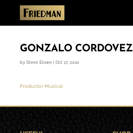
GONZALO CORDOVEZ
by
Steve Elowe
|
Oct 17, 2022
Productor Musical