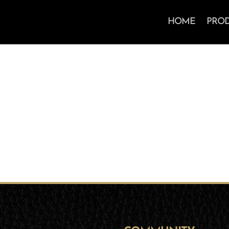
HOME
PRO