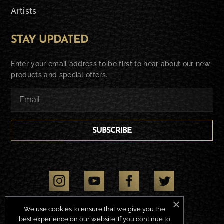
Artists
STAY UPDATED
Enter your email address to be first to hear about our new
products and special offers.
SUBSCRIBE
We use cookies to ensure that we give you the
best experience on our website. If you continue to