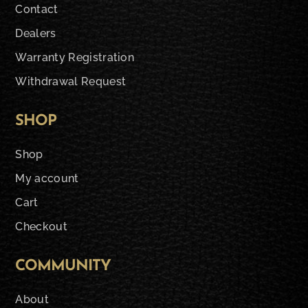
Contact
Dealers
Warranty Registration
Withdrawal Request
SHOP
Shop
My account
Cart
Checkout
COMMUNITY
About