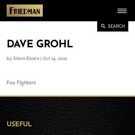
search
SEARCH
DAVE GROHL
by
Steve Elowe
|
Oct 14, 2022
Foo Fighters
USEFUL