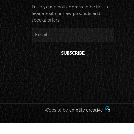
Enter your email address to be first to
hear about our new products and
special offers.
SUBSCRIBE
Website by
amplify creative