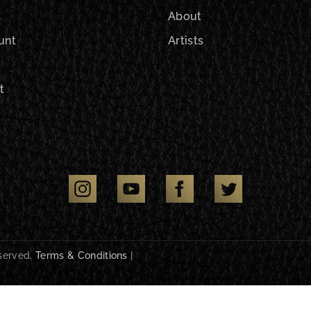
About
unt
Artists
t
eserved.
Terms & Conditions
|