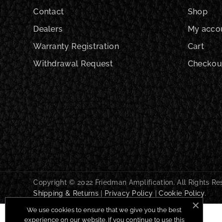
Contact
Shop
Dealers
My acco
Warranty Registration
Cart
Withdrawal Request
Checkou
Copyright © 2022 Friedman Amplification. All Rights R
Shipping & Returns
|
Privacy Policy
|
Cookie Policy
.
We use cookies to ensure that we give you the best
experience on our website. If you continue to use this