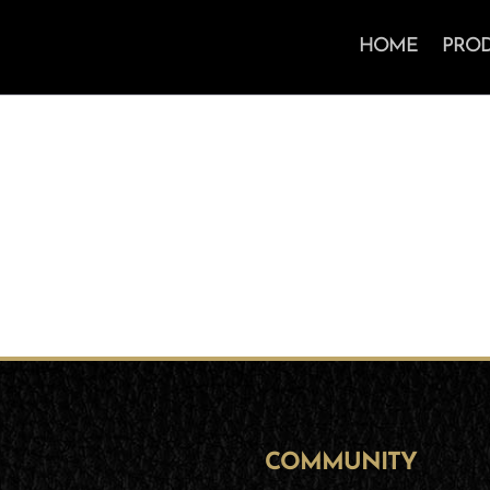
HOME
PRO
COMMUNITY