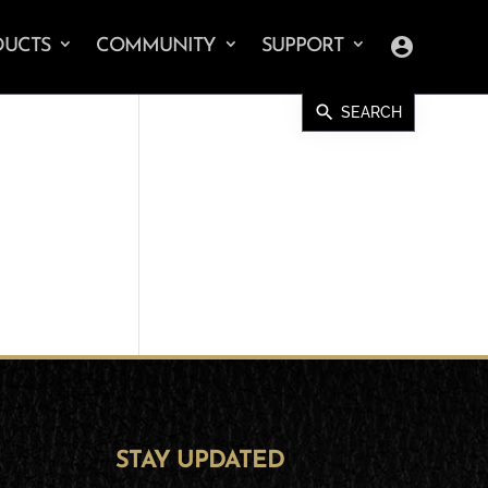
account_circle
DUCTS
COMMUNITY
SUPPORT
search
SEARCH
STAY UPDATED