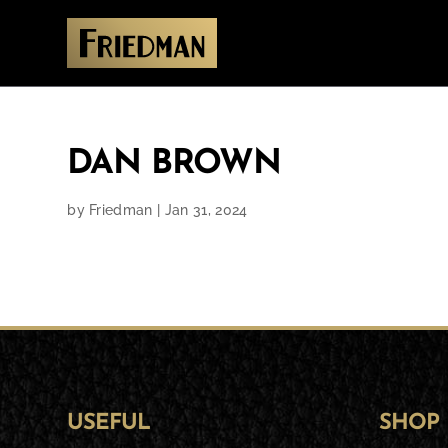
DAN BROWN
by
Friedman
|
Jan 31, 2024
USEFUL
SHOP